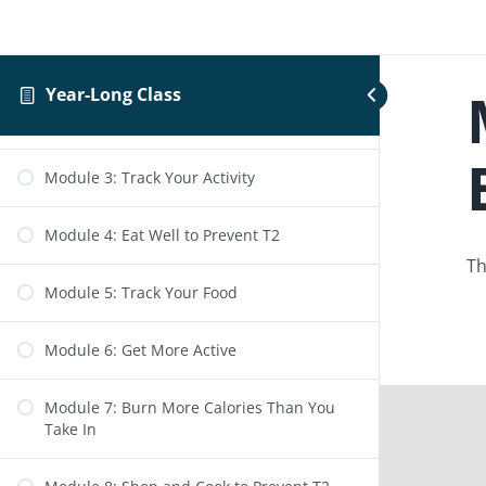
Module 1: Intro to the Program
Year-Long Class
Module 2: Get Active to Prevent T2
Module 3: Track Your Activity
Module 4: Eat Well to Prevent T2
Th
Module 5: Track Your Food
Module 6: Get More Active
Module 7: Burn More Calories Than You
Take In