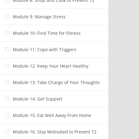
Module 8: Shop and Cook to Prevent T2
Module 9: Manage Stress
Module 10: Find Time for Fitness
Module 11: Cope with Triggers
Module 12: Keep Your Heart Healthy
Module 13: Take Charge of Your Thoughts
Module 14: Get Support
Module 15: Eat Well Away From Home
Module 16: Stay Motivated to Prevent T2