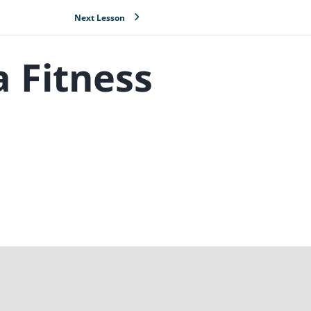
Next Lesson
a Fitness