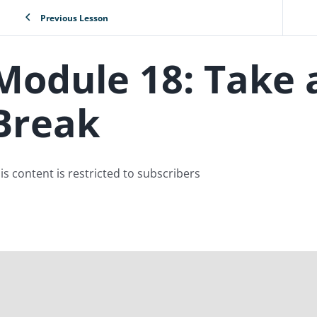
Previous Lesson
Module 18: Take 
Break
is content is restricted to subscribers