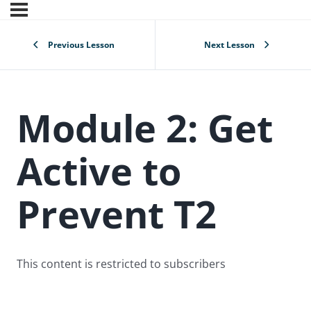
Previous Lesson
Next Lesson
Module 2: Get
Active to
Prevent T2
This content is restricted to subscribers