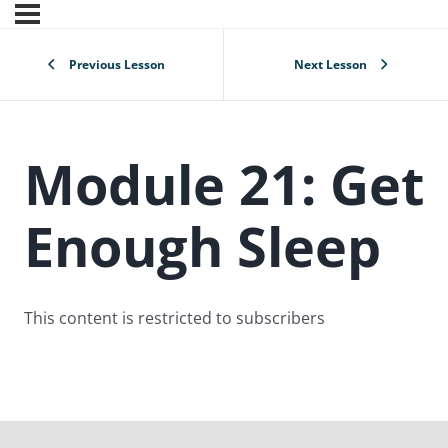
Previous Lesson
Next Lesson
Module 21: Get
Enough Sleep
This content is restricted to subscribers